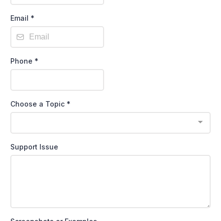
Email
*
Phone
*
Choose a Topic
*
Support Issue