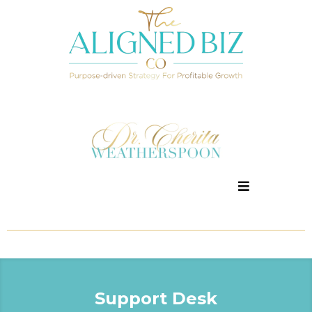
Support Desk