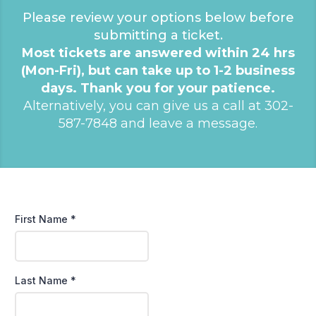
Please review your options below before
submitting a ticket.
Most tickets are answered within 24 hrs
(Mon-Fri), but can take up to 1-2 business
days. Thank you for your patience.
Alternatively, you can give us a call at 302-
587-7848 and leave a message.
First Name
*
Last Name
*