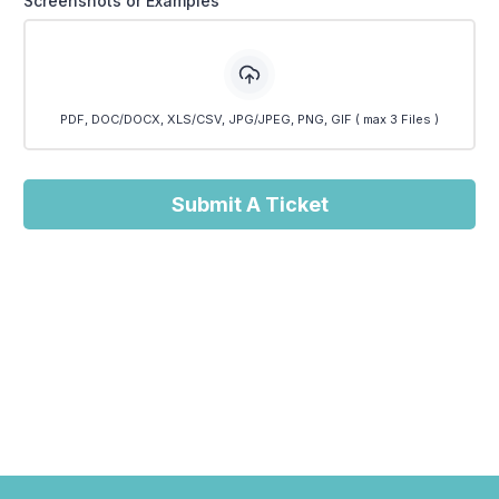
Screenshots or Examples
PDF, DOC/DOCX, XLS/CSV, JPG/JPEG, PNG, GIF ( max 3 Files )
Submit A Ticket